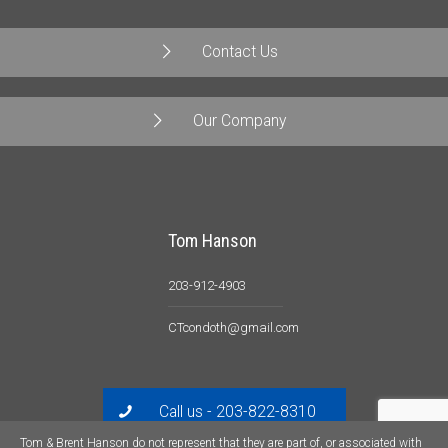
Contact Us
Our Company
Tom Hanson
203-912-4903
CTcondoth@gmail.com
Call us - 203-822-8310
Tom & Brent Hanson do not represent that they are part of, or associated with