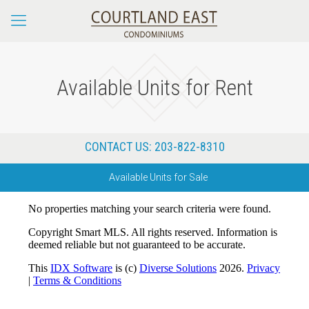
Available Units for Rent
CONTACT US:
203-822-8310
Available Units for Sale