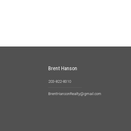
Brent Hanson
203-822-8310
BrentHansonRealty@gmail.com